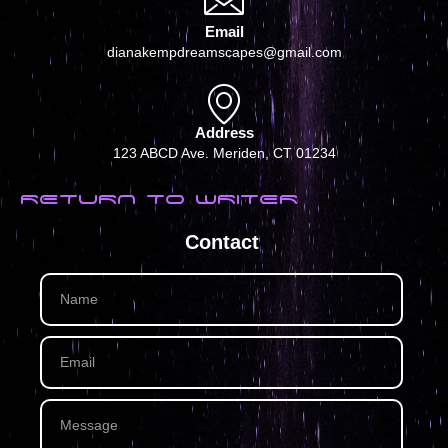
Email
dianakempdreamscapes@gmail.com
Address
123 ABCD Ave. Meriden, CT 01234
RETURN TO WRITER
Contact