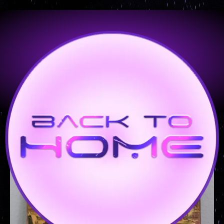
PORTFOLIO - 20 x 24