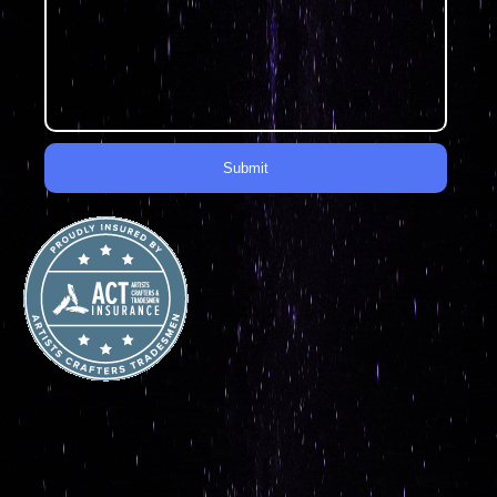
Submit