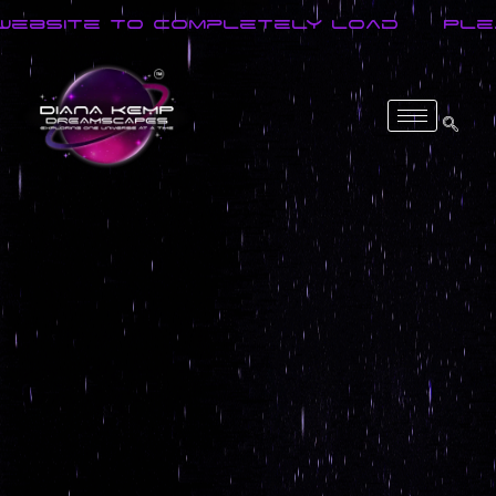
site To Completely Load
Please 