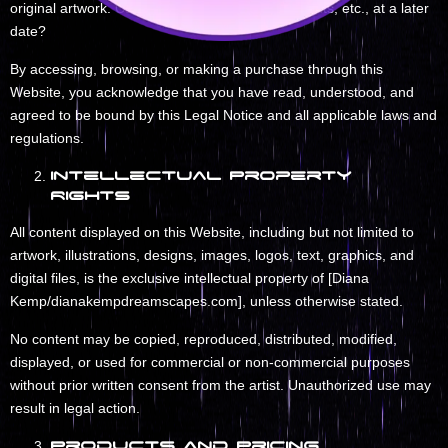
original artwork. Can I have the option to add prints, etc., at a later
date?
By accessing, browsing, or making a purchase through this
Website, you acknowledge that you have read, understood, and
agreed to be bound by this Legal Notice and all applicable laws and
regulations.
Intellectual Property
Rights
All content displayed on this Website, including but not limited to
artwork, illustrations, designs, images, logos, text, graphics, and
digital files, is the exclusive intellectual property of [Diana
Kemp/dianakempdreamscapes.com], unless otherwise stated.
No content may be copied, reproduced, distributed, modified,
displayed, or used for commercial or non-commercial purposes
without prior written consent from the artist. Unauthorized use may
result in legal action.
Products and Pricing