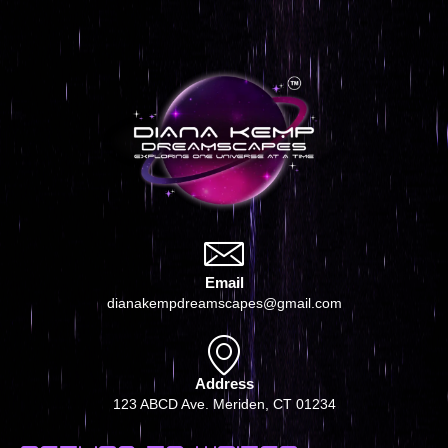
Email
dianakempdreamscapes@gmail.com
Address
123 ABCD Ave. Meriden, CT 01234