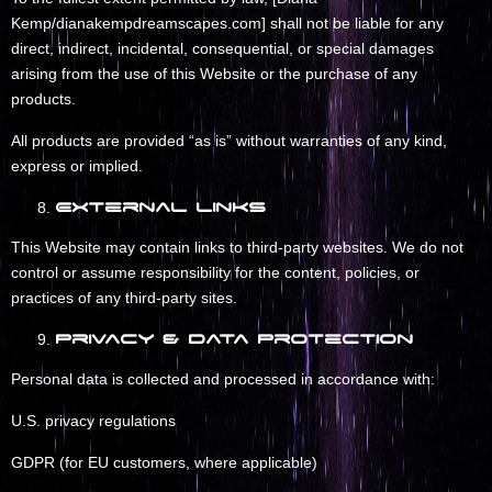
Kemp/dianakempdreamscapes.com] shall not be liable for any
direct, indirect, incidental, consequential, or special damages
arising from the use of this Website or the purchase of any
products.
All products are provided “as is” without warranties of any kind,
express or implied.
External Links
This Website may contain links to third-party websites. We do not
control or assume responsibility for the content, policies, or
practices of any third-party sites.
Privacy & Data Protection
Personal data is collected and processed in accordance with:
U.S. privacy regulations
GDPR (for EU customers, where applicable)