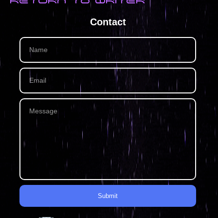
RETURN TO WRITER
Contact
Submit