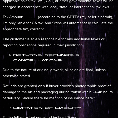
Applicable sales tax, VAT, GST, or other governmental taxes will be
charged in accordance with local, state, or international tax laws.
Tax Amount: ______ (according to the CDTFA (my seller’s permit),
I’m only liable for CA tax. And Stripe will automatically calculate the
appropriate tax, correct?
The customer is solely responsible for any additional taxes or
reporting obligations required in their jurisdiction.
Returns, Refunds &
Cancellations
Due to the nature of original artwork, all sales are final, unless
otherwise stated.
Refunds are granted only if buyer provides photographic proof of
damage to the art and packaging during transit within 24-48 hours
of delivery. Should there be mention of insurance here?
Limitation of Liability
To the fullest extent permitted by law, [Diana