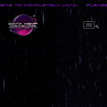
o Completely Load
Please Wait F