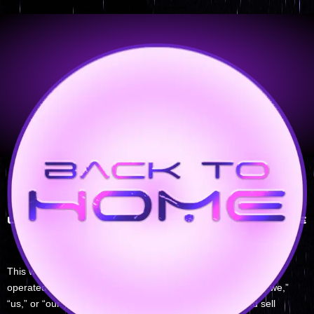
Legal Notice
LEGAL NOTICE & TERMS OF USE
General Information
This website (dianakempdreamscapes.com) is owned and
operated by [Diana Kemp/ dianakempdreamscapes.com] (“we,”
“us,” or “our”). The Website is intended to showcase and sell