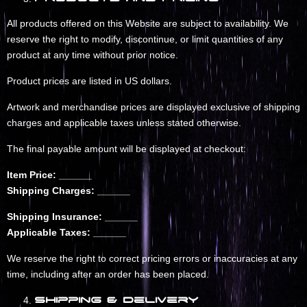
All products offered on this Website are subject to availability. We
reserve the right to modify, discontinue, or limit quantities of any
product at any time without prior notice.
Product prices are listed in US dollars.
Artwork and merchandise prices are displayed exclusive of shipping
charges and applicable taxes unless stated otherwise.
The final payable amount will be displayed at checkout:
Item Price: ______
Shipping Charges: ______
Shipping Insurance: ______
Applicable Taxes: ______
We reserve the right to correct pricing errors or inaccuracies at any
time, including after an order has been placed.
Shipping & Delivery