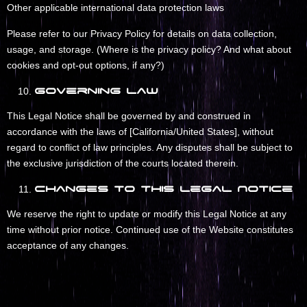
Other applicable international data protection laws
Please refer to our Privacy Policy for details on data collection,
usage, and storage. (Where is the privacy policy? And what about
cookies and opt-out options, if any?)
Governing Law
This Legal Notice shall be governed by and construed in
accordance with the laws of [California/United States], without
regard to conflict of law principles. Any disputes shall be subject to
the exclusive jurisdiction of the courts located therein.
Changes to This Legal Notice
We reserve the right to update or modify this Legal Notice at any
time without prior notice. Continued use of the Website constitutes
acceptance of any changes.