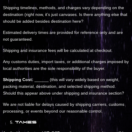
Shipping timelines, methods, and charges vary depending on the
destination (right now, it’s just canvases. Is there anything else that
should be added besides destination here?
Estimated delivery times are provided for reference only and are
not guaranteed.
Shipping and insurance fees will be calculated at checkout.
Any customs duties, import taxes, or additional charges imposed by
local authorities are the sole responsibility of the buyer.
Shipping Cost:
______ (this will vary widely based on weight,
packing material, destination, and selected shipping method.
Should this appear above under shipping and insurance section?
We are not liable for delays caused by shipping carriers, customs
processing, or events beyond our reasonable control.
Taxes